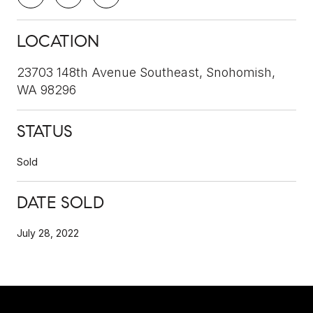
LOCATION
23703 148th Avenue Southeast, Snohomish,
WA 98296
STATUS
Sold
DATE SOLD
July 28, 2022