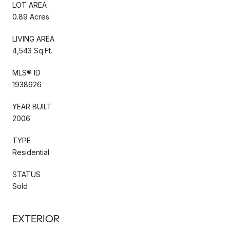
LOT AREA
0.89 Acres
LIVING AREA
4,543 Sq.Ft.
MLS® ID
1938926
YEAR BUILT
2006
TYPE
Residential
STATUS
Sold
EXTERIOR