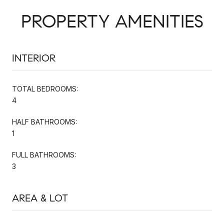
PROPERTY AMENITIES
INTERIOR
TOTAL BEDROOMS:
4
HALF BATHROOMS:
1
FULL BATHROOMS:
3
AREA & LOT