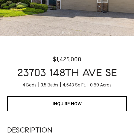
$1,425,000
23703 148TH AVE SE
4 Beds
3.5 Baths
4,543 Sq.Ft.
0.89 Acres
INQUIRE NOW
DESCRIPTION