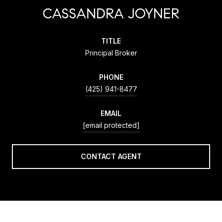
CASSANDRA JOYNER
TITLE
Principal Broker
PHONE
(425) 941-8477
EMAIL
[email protected]
CONTACT AGENT