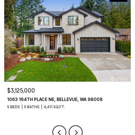
$3,125,000
1063 164TH PLACE NE, BELLEVUE, WA 98008
5 BEDS
5 BATHS
4,411 SQ.FT.