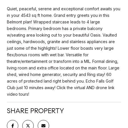
Quiet, peaceful, serene and exceptional comfort awaits you
in your 4543 sq ft home. Grand entry greets you in this
Belmont plan! Wrapped staircase leads to 4 large
bedrooms. Primary bedroom has a private balcony
w/seating area looking out to your beautiful Oasis. Vaulted
ceilings, hardwoods, granite and stainless appliances are
just some of the highlights! Lower floor boasts very large
flex/bonus rooms with wet bar. Versatile for
theatre/entertainment or transform into a MIL. Formal dining,
living room and extra office located on the main floor. Large
shed, wired home generator, security and Ring stay! 60
acres of protected land right behind you. Echo Falls Golf
Club just 10 minutes away! Click the virtual AND drone link
video tours!
SHARE PROPERTY