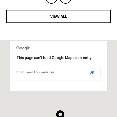
VIEW ALL
This page can't load Google Maps correctly.
OK
Do you own this website?