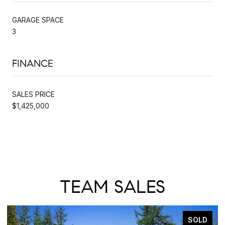
GARAGE SPACE
3
FINANCE
SALES PRICE
$1,425,000
TEAM SALES
SOLD