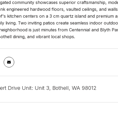
e gated community showcases superior craftsmanship, modern
ank engineered hardwood floors, vaulted ceilings, and walls
's kitchen centers on a 3 cm quartz island and premium app
aily living. Two inviting patios create seamless indoor outd
e neighborhood is just minutes from Centennial and Blyth Pa
hell dining, and vibrant local shops.
ert Drive Unit: Unit 3, Bothell, WA 98012