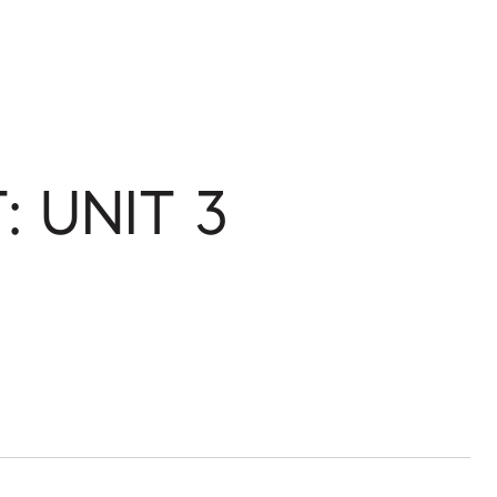
: UNIT 3