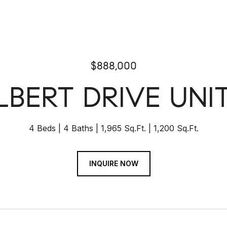
$888,000
ILBERT DRIVE UNIT
4 Beds
4 Baths
1,965 Sq.Ft.
1,200 Sq.Ft.
INQUIRE NOW