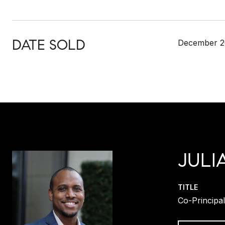
DATE SOLD
December 2
JULI
TITLE
Co-Principa