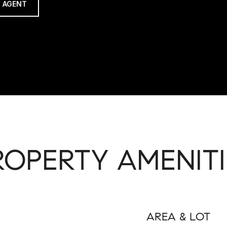
 AGENT
ROPERTY AMENITI
AREA & LOT