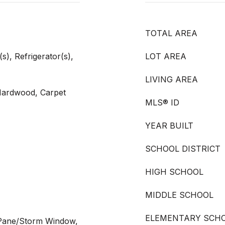
TOTAL AREA
), Refrigerator(s),
LOT AREA
LIVING AREA
 Hardwood, Carpet
MLS® ID
YEAR BUILT
SCHOOL DISTRICT
HIGH SCHOOL
MIDDLE SCHOOL
ELEMENTARY SCH
 Pane/Storm Window,