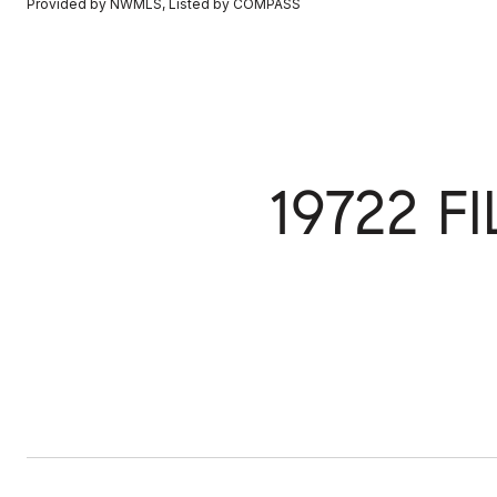
Provided by NWMLS, Listed by COMPASS
19722 F