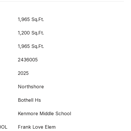
1,965 Sq.Ft.
1,200 Sq.Ft.
1,965 Sq.Ft.
2436005
2025
Northshore
Bothell Hs
Kenmore Middle School
OOL
Frank Love Elem