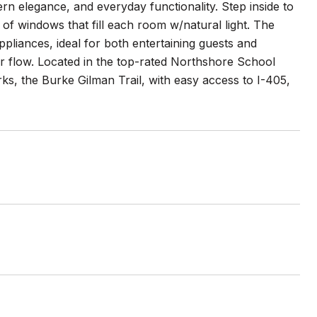
 elegance, and everyday functionality. Step inside to
 of windows that fill each room w/natural light. The
liances, ideal for both entertaining guests and
oor flow. Located in the top-rated Northshore School
rks, the Burke Gilman Trail, with easy access to I-405,