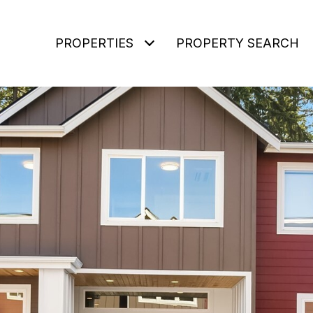
PROPERTIES
PROPERTY SEARCH