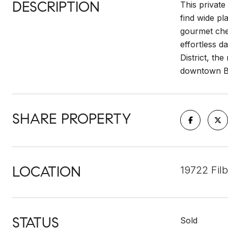
DESCRIPTION
This privat
find wide pl
gourmet chef
effortless d
District, th
downtown Bot
SHARE PROPERTY
LOCATION
19722 Filb
STATUS
Sold