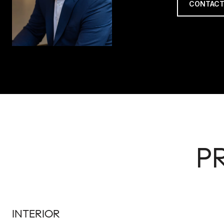
CONTACT
P
INTERIOR