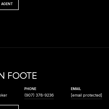
 AGENT
N FOOTE
PHONE
EMAIL
oker
(907) 378-9236
[email protected]