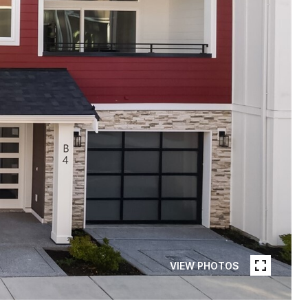
VIEW PHOTOS