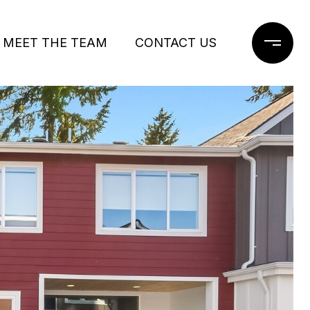
MEET THE TEAM
CONTACT US