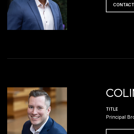
CONTACT
COLI
TITLE
Principal Br