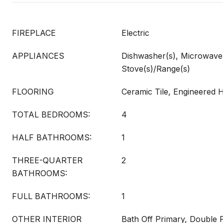
FIREPLACE
Electric
APPLIANCES
Dishwasher(s), Microwave(s
Stove(s)/Range(s)
FLOORING
Ceramic Tile, Engineered
TOTAL BEDROOMS:
4
HALF BATHROOMS:
1
THREE-QUARTER
2
BATHROOMS:
FULL BATHROOMS:
1
OTHER INTERIOR
Bath Off Primary, Double