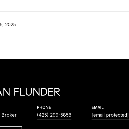
6, 2025
AN FLUNDER
PHONE
EMAIL
l Broker
(425) 299-5858
[email protected]