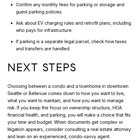
Confirm any monthly fees for parking or storage and
guest parking policies.
Ask about EV charging rules and retrofit plans, including
who pays for infrastructure.
If parking is a separate legal parcel, check how taxes
and transfers are handled.
NEXT STEPS
Choosing between a condo and a townhome in downtown
Seattle or Bellevue comes down to how you want to live,
what you want to maintain, and how you want to manage
risk. If you keep the focus on ownership structure, HOA
financial health, and parking, you will make a choice that fits
your time and budget. When documents get complex or
litigation appears, consider consulting a real estate attorney
and lean on an experienced, condo-savvy agent.