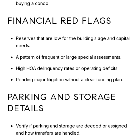
buying a condo.
FINANCIAL RED FLAGS
Reserves that are low for the building’s age and capital
needs.
A pattern of frequent or large special assessments.
High HOA delinquency rates or operating deficits.
Pending major litigation without a clear funding plan.
PARKING AND STORAGE
DETAILS
Verify if parking and storage are deeded or assigned
and how transfers are handled.