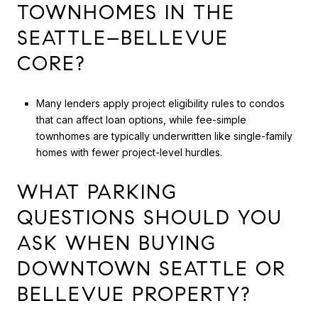
TOWNHOMES IN THE
SEATTLE–BELLEVUE
CORE?
Many lenders apply project eligibility rules to condos
that can affect loan options, while fee-simple
townhomes are typically underwritten like single-family
homes with fewer project-level hurdles.
WHAT PARKING
QUESTIONS SHOULD YOU
ASK WHEN BUYING
DOWNTOWN SEATTLE OR
BELLEVUE PROPERTY?