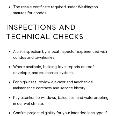
The resale certificate required under Washington
statutes for condos.
INSPECTIONS AND
TECHNICAL CHECKS
A unit inspection by a local inspector experienced with
condos and townhomes.
Where available, building-level reports on roof,
envelope, and mechanical systems.
For high-rises, review elevator and mechanical
maintenance contracts and service history.
Pay attention to windows, balconies, and waterproofing
in our wet climate.
Confirm project eligibility for your intended loan type if