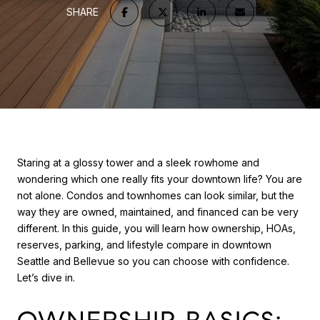
SHARE
Staring at a glossy tower and a sleek rowhome and
wondering which one really fits your downtown life? You are
not alone. Condos and townhomes can look similar, but the
way they are owned, maintained, and financed can be very
different. In this guide, you will learn how ownership, HOAs,
reserves, parking, and lifestyle compare in downtown
Seattle and Bellevue so you can choose with confidence.
Let’s dive in.