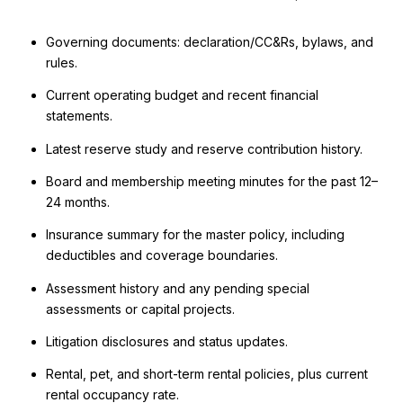
Governing documents: declaration/CC&Rs, bylaws, and
rules.
Current operating budget and recent financial
statements.
Latest reserve study and reserve contribution history.
Board and membership meeting minutes for the past 12–
24 months.
Insurance summary for the master policy, including
deductibles and coverage boundaries.
Assessment history and any pending special
assessments or capital projects.
Litigation disclosures and status updates.
Rental, pet, and short-term rental policies, plus current
rental occupancy rate.