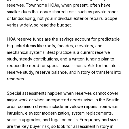
reserves. Townhome HOAs, when present, often have
smaller dues that cover shared items such as private roads
or landscaping, not your individual exterior repairs. Scope
varies widely, so read the budget.
HOA reserve funds are the savings account for predictable
big-ticket items like roofs, facades, elevators, and
mechanical systems. Best practice is a current reserve
study, steady contributions, and a written funding plan to
reduce the need for special assessments. Ask for the latest
reserve study, reserve balance, and history of transfers into
reserves.
Special assessments happen when reserves cannot cover
major work or when unexpected needs arise. In the Seattle
area, common drivers include envelope repairs from water
intrusion, elevator modernization, system replacements,
seismic upgrades, and litigation costs. Frequency and size
are the key buyer risk, so look for assessment history in