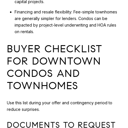
capital projects.
Financing and resale flexibility: Fee-simple townhomes
are generally simpler for lenders. Condos can be
impacted by project-level underwriting and HOA rules
on rentals.
BUYER CHECKLIST
FOR DOWNTOWN
CONDOS AND
TOWNHOMES
Use this list during your offer and contingency period to
reduce surprises.
DOCUMENTS TO REQUEST