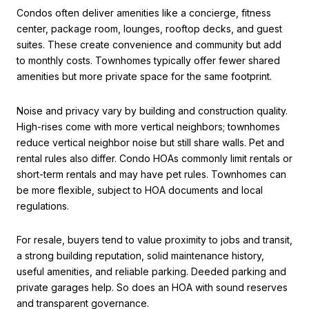
Condos often deliver amenities like a concierge, fitness
center, package room, lounges, rooftop decks, and guest
suites. These create convenience and community but add
to monthly costs. Townhomes typically offer fewer shared
amenities but more private space for the same footprint.
Noise and privacy vary by building and construction quality.
High-rises come with more vertical neighbors; townhomes
reduce vertical neighbor noise but still share walls. Pet and
rental rules also differ. Condo HOAs commonly limit rentals or
short-term rentals and may have pet rules. Townhomes can
be more flexible, subject to HOA documents and local
regulations.
For resale, buyers tend to value proximity to jobs and transit,
a strong building reputation, solid maintenance history,
useful amenities, and reliable parking. Deeded parking and
private garages help. So does an HOA with sound reserves
and transparent governance.