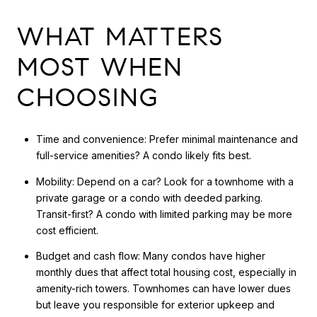
WHAT MATTERS
MOST WHEN
CHOOSING
Time and convenience: Prefer minimal maintenance and
full-service amenities? A condo likely fits best.
Mobility: Depend on a car? Look for a townhome with a
private garage or a condo with deeded parking.
Transit-first? A condo with limited parking may be more
cost efficient.
Budget and cash flow: Many condos have higher
monthly dues that affect total housing cost, especially in
amenity-rich towers. Townhomes can have lower dues
but leave you responsible for exterior upkeep and