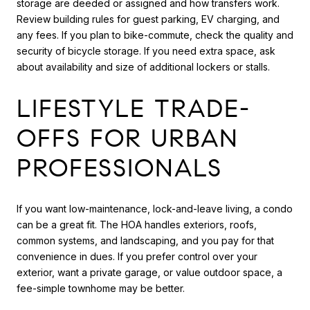
storage are deeded or assigned and how transfers work.
Review building rules for guest parking, EV charging, and
any fees. If you plan to bike-commute, check the quality and
security of bicycle storage. If you need extra space, ask
about availability and size of additional lockers or stalls.
LIFESTYLE TRADE-
OFFS FOR URBAN
PROFESSIONALS
If you want low-maintenance, lock-and-leave living, a condo
can be a great fit. The HOA handles exteriors, roofs,
common systems, and landscaping, and you pay for that
convenience in dues. If you prefer control over your
exterior, want a private garage, or value outdoor space, a
fee-simple townhome may be better.