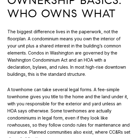
OWNERSHIP BASICS:
WHO OWNS WHAT
The biggest difference lives in the paperwork, not the
floorplan. A condominium means you own the interior of
your unit plus a shared interest in the building’s common
elements. Condos in Washington are governed by the
Washington Condominium Act and an HOA with a
declaration, bylaws, and rules. In most high-rise downtown
buildings, this is the standard structure.
A townhome can take several legal forms. A fee-simple
townhome gives you title to the home and the land under it,
with you responsible for the exterior and yard unless an
HOA says otherwise. Some townhomes are actually
condominiums in legal form, even if they look like
rowhouses, so they follow condo rules for maintenance and
insurance. Planned communities also exist, where CC&Rs set