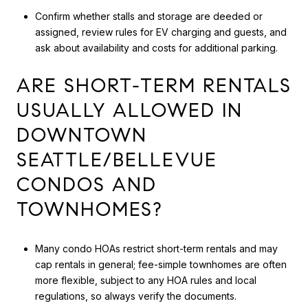
Confirm whether stalls and storage are deeded or
assigned, review rules for EV charging and guests, and
ask about availability and costs for additional parking.
ARE SHORT-TERM RENTALS
USUALLY ALLOWED IN
DOWNTOWN
SEATTLE/BELLEVUE
CONDOS AND
TOWNHOMES?
Many condo HOAs restrict short-term rentals and may
cap rentals in general; fee-simple townhomes are often
more flexible, subject to any HOA rules and local
regulations, so always verify the documents.