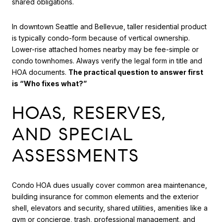
shared obligations.
In downtown Seattle and Bellevue, taller residential product
is typically condo-form because of vertical ownership.
Lower-rise attached homes nearby may be fee-simple or
condo townhomes. Always verify the legal form in title and
HOA documents.
The practical question to answer first
is “Who fixes what?”
HOAS, RESERVES,
AND SPECIAL
ASSESSMENTS
Condo HOA dues usually cover common area maintenance,
building insurance for common elements and the exterior
shell, elevators and security, shared utilities, amenities like a
gym or concierge, trash, professional management, and