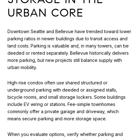
URBAN CORE
Downtown Seattle and Bellevue have trended toward lower
parking ratios in newer buildings due to transit access and
land costs. Parking is valuable and, in many towers, can be
deeded or rented separately. Bellevue historically delivers
more parking, but new projects still balance supply with
urban mobility.
High-rise condos often use shared structured or
underground parking with deeded or assigned stalls,
bicycle rooms, and small storage lockers. Some buildings
include EV wiring or stations. Fee-simple townhomes
commonly offer a private garage and driveway, which
means secure parking and more storage space.
When you evaluate options, verify whether parking and