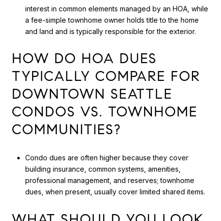
interest in common elements managed by an HOA, while
a fee-simple townhome owner holds title to the home
and land and is typically responsible for the exterior.
HOW DO HOA DUES
TYPICALLY COMPARE FOR
DOWNTOWN SEATTLE
CONDOS VS. TOWNHOME
COMMUNITIES?
Condo dues are often higher because they cover
building insurance, common systems, amenities,
professional management, and reserves; townhome
dues, when present, usually cover limited shared items.
WHAT SHOULD YOU LOOK