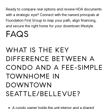
Ready to compare real options and review HOA documents
with a strategic eye? Connect with the named principals at
Foundation First Group
to map your path, align financing,
and secure the right home for your downtown lifestyle.
FAQS
WHAT IS THE KEY
DIFFERENCE BETWEEN A
CONDO AND A FEE-SIMPLE
TOWNHOME IN
DOWNTOWN
SEATTLE/BELLEVUE?
A condo owner holds the unit interior and a shared