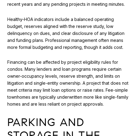
recent years and any pending projects in meeting minutes.
Healthy-HOA indicators include a balanced operating
budget, reserves aligned with the reserve study, low
delinquency on dues, and clear disclosure of any litigation
and funding plans. Professional management often means
more formal budgeting and reporting, though it adds cost.
Financing can be affected by project eligibility rules for
condos. Many lenders and loan programs require certain
owner-occupancy levels, reserve strength, and limits on
litigation and single-entity ownership. A project that does not
meet criteria may limit loan options or raise rates. Fee-simple
townhomes are typically underwritten more like single-family
homes and are less reliant on project approvals.
PARKING AND
STORAGE IN THE