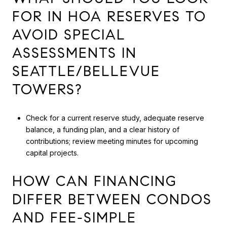
FOR IN HOA RESERVES TO
AVOID SPECIAL
ASSESSMENTS IN
SEATTLE/BELLEVUE
TOWERS?
Check for a current reserve study, adequate reserve
balance, a funding plan, and a clear history of
contributions; review meeting minutes for upcoming
capital projects.
HOW CAN FINANCING
DIFFER BETWEEN CONDOS
AND FEE-SIMPLE