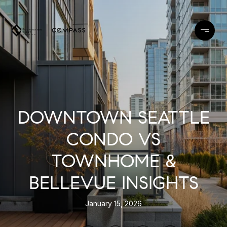
DOWNTOWN SEATTLE
CONDO VS
TOWNHOME &
BELLEVUE INSIGHTS
January 15, 2026