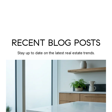
RECENT BLOG POSTS
Stay up to date on the latest real estate trends.