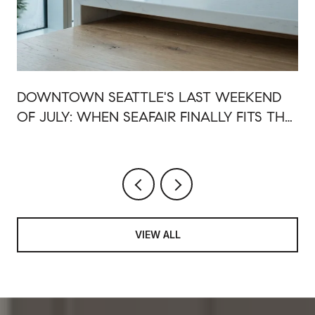
DOWNTOWN SEATTLE'S LAST WEEKEND
OF JULY: WHEN SEAFAIR FINALLY FITS THE
NEW WATERFRONT
VIEW ALL