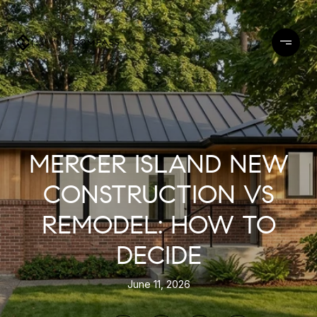
MERCER ISLAND NEW
CONSTRUCTION VS
REMODEL: HOW TO
DECIDE
June 11, 2026