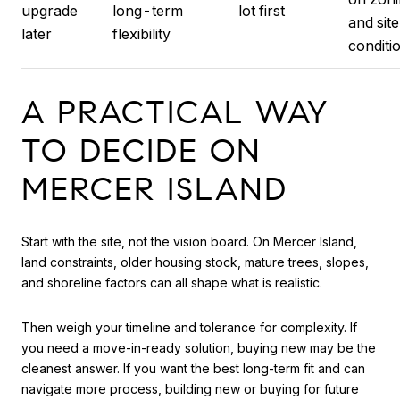
upgrade
long-term
lot first
and site
later
flexibility
conditi
A PRACTICAL WAY
TO DECIDE ON
MERCER ISLAND
Start with the site, not the vision board. On Mercer Island,
land constraints, older housing stock, mature trees, slopes,
and shoreline factors can all shape what is realistic.
Then weigh your timeline and tolerance for complexity. If
you need a move-in-ready solution, buying new may be the
cleanest answer. If you want the best long-term fit and can
navigate more process, building new or buying for future