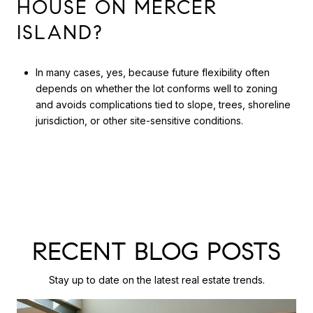
HOUSE ON MERCER
ISLAND?
In many cases, yes, because future flexibility often
depends on whether the lot conforms well to zoning
and avoids complications tied to slope, trees, shoreline
jurisdiction, or other site-sensitive conditions.
RECENT BLOG POSTS
Stay up to date on the latest real estate trends.