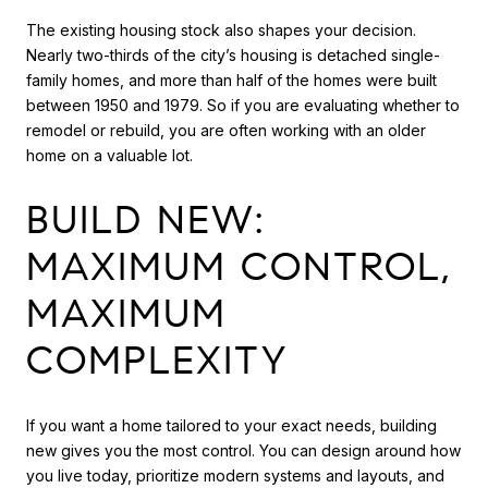
The existing housing stock also shapes your decision.
Nearly two-thirds of the city’s housing is detached single-
family homes, and more than half of the homes were built
between 1950 and 1979. So if you are evaluating whether to
remodel or rebuild, you are often working with an older
home on a valuable lot.
BUILD NEW:
MAXIMUM CONTROL,
MAXIMUM
COMPLEXITY
If you want a home tailored to your exact needs, building
new gives you the most control. You can design around how
you live today, prioritize modern systems and layouts, and