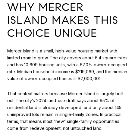
WHY MERCER
ISLAND MAKES THIS
CHOICE UNIQUE
Mercer Island is a small, high-value housing market with
limited room to grow. The city covers about 6.4 square miles
and has 10,609 housing units, with a 67.0% owner-occupied
rate. Median household income is $219,069, and the median
value of owner-occupied homes is $2,000,001.
That context matters because Mercer Island is largely built
out. The city’s 2024 land-use draft says about 95% of
residential land is already developed, and only about 145
unimproved lots remain in single-family zones. In practical
terms, that means most “new” single-family opportunities
come from redevelopment, not untouched land.