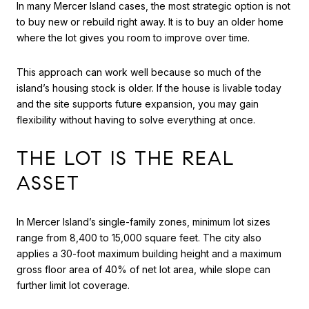
In many Mercer Island cases, the most strategic option is not
to buy new or rebuild right away. It is to buy an older home
where the lot gives you room to improve over time.
This approach can work well because so much of the
island’s housing stock is older. If the house is livable today
and the site supports future expansion, you may gain
flexibility without having to solve everything at once.
THE LOT IS THE REAL
ASSET
In Mercer Island’s single-family zones, minimum lot sizes
range from 8,400 to 15,000 square feet. The city also
applies a 30-foot maximum building height and a maximum
gross floor area of 40% of net lot area, while slope can
further limit lot coverage.