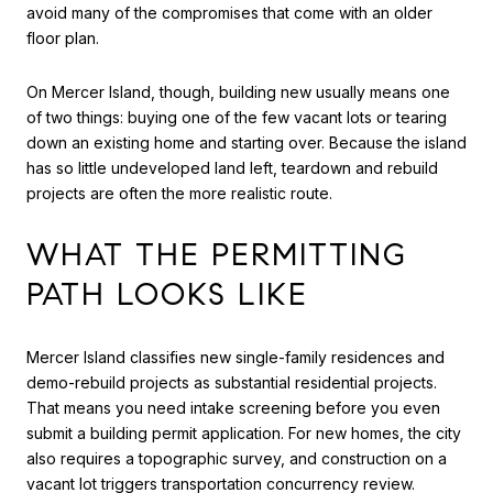
avoid many of the compromises that come with an older
floor plan.
On Mercer Island, though, building new usually means one
of two things: buying one of the few vacant lots or tearing
down an existing home and starting over. Because the island
has so little undeveloped land left, teardown and rebuild
projects are often the more realistic route.
WHAT THE PERMITTING
PATH LOOKS LIKE
Mercer Island classifies new single-family residences and
demo-rebuild projects as substantial residential projects.
That means you need intake screening before you even
submit a building permit application. For new homes, the city
also requires a topographic survey, and construction on a
vacant lot triggers transportation concurrency review.