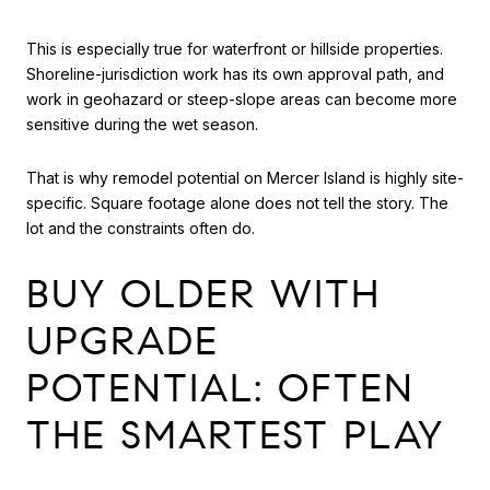
This is especially true for waterfront or hillside properties.
Shoreline-jurisdiction work has its own approval path, and
work in geohazard or steep-slope areas can become more
sensitive during the wet season.
That is why remodel potential on Mercer Island is highly site-
specific. Square footage alone does not tell the story. The
lot and the constraints often do.
BUY OLDER WITH
UPGRADE
POTENTIAL: OFTEN
THE SMARTEST PLAY