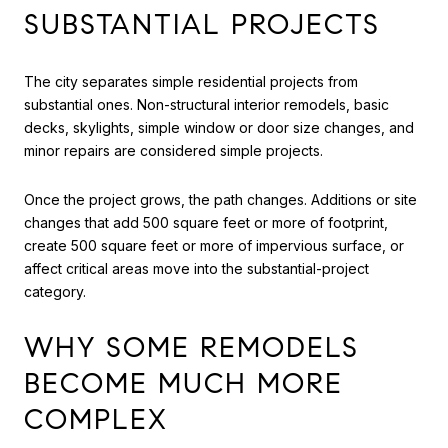
SUBSTANTIAL PROJECTS
The city separates simple residential projects from
substantial ones. Non-structural interior remodels, basic
decks, skylights, simple window or door size changes, and
minor repairs are considered simple projects.
Once the project grows, the path changes. Additions or site
changes that add 500 square feet or more of footprint,
create 500 square feet or more of impervious surface, or
affect critical areas move into the substantial-project
category.
WHY SOME REMODELS
BECOME MUCH MORE
COMPLEX