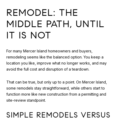
REMODEL: THE
MIDDLE PATH, UNTIL
IT IS NOT
For many Mercer Island homeowners and buyers,
remodeling seems like the balanced option. You keep a
location you like, improve what no longer works, and may
avoid the full cost and disruption of a teardown.
That can be true, but only up to a point. On Mercer Island,
some remodels stay straightforward, while others start to
function more like new construction from a permitting and
site-review standpoint.
SIMPLE REMODELS VERSUS