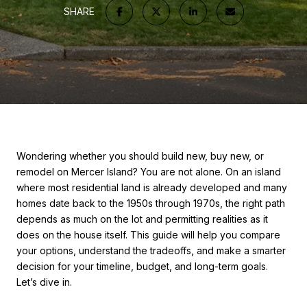
SHARE
Wondering whether you should build new, buy new, or
remodel on Mercer Island? You are not alone. On an island
where most residential land is already developed and many
homes date back to the 1950s through 1970s, the right path
depends as much on the lot and permitting realities as it
does on the house itself. This guide will help you compare
your options, understand the tradeoffs, and make a smarter
decision for your timeline, budget, and long-term goals.
Let’s dive in.