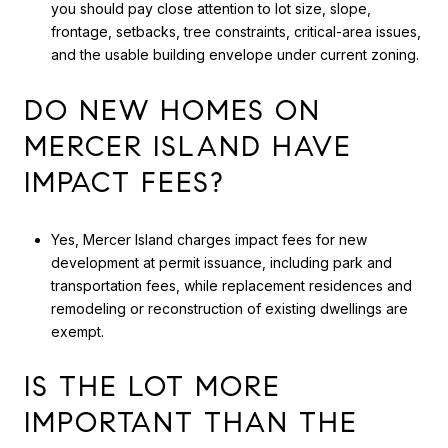
you should pay close attention to lot size, slope,
frontage, setbacks, tree constraints, critical-area issues,
and the usable building envelope under current zoning.
DO NEW HOMES ON
MERCER ISLAND HAVE
IMPACT FEES?
Yes, Mercer Island charges impact fees for new
development at permit issuance, including park and
transportation fees, while replacement residences and
remodeling or reconstruction of existing dwellings are
exempt.
IS THE LOT MORE
IMPORTANT THAN THE