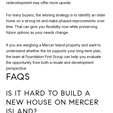
redevelopment may offer more upside.
For many buyers, the winning strategy is to identify an older
home on a strong lot and make phased improvements over
time. That can give you flexibility now while preserving
future options as your needs change.
If you are weighing a Mercer Island property and want to
understand whether the lot supports your long-term plan,
the team at
Foundation First Group
can help you evaluate
the opportunity from both a resale and development
perspective.
FAQS
IS IT HARD TO BUILD A
NEW HOUSE ON MERCER
ISLAND?