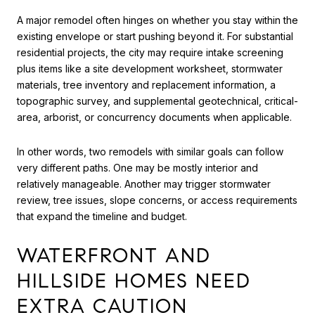
A major remodel often hinges on whether you stay within the
existing envelope or start pushing beyond it. For substantial
residential projects, the city may require intake screening
plus items like a site development worksheet, stormwater
materials, tree inventory and replacement information, a
topographic survey, and supplemental geotechnical, critical-
area, arborist, or concurrency documents when applicable.
In other words, two remodels with similar goals can follow
very different paths. One may be mostly interior and
relatively manageable. Another may trigger stormwater
review, tree issues, slope concerns, or access requirements
that expand the timeline and budget.
WATERFRONT AND
HILLSIDE HOMES NEED
EXTRA CAUTION