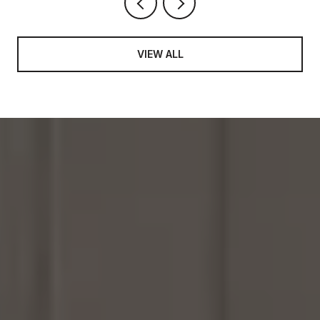
VIEW ALL