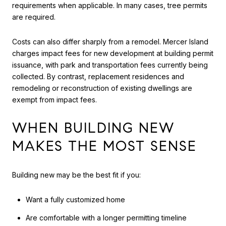
requirements when applicable. In many cases, tree permits
are required.
Costs can also differ sharply from a remodel. Mercer Island
charges impact fees for new development at building permit
issuance, with park and transportation fees currently being
collected. By contrast, replacement residences and
remodeling or reconstruction of existing dwellings are
exempt from impact fees.
WHEN BUILDING NEW
MAKES THE MOST SENSE
Building new may be the best fit if you:
Want a fully customized home
Are comfortable with a longer permitting timeline