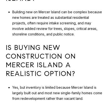
Building new on Mercer Island can be complex because
new homes are treated as substantial residential
projects, often require intake screening, and may
involve added review for trees, slopes, critical areas,
shoreline conditions, and public notice.
IS BUYING NEW
CONSTRUCTION ON
MERCER ISLAND A
REALISTIC OPTION?
Yes, but inventory is limited because Mercer Island is
largely built out and most new single-family homes come
from redevelopment rather than vacant land.