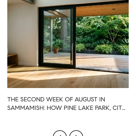
R
THE SECOND WEEK OF AUGUST IN
SAMMAMISH: HOW PINE LAKE PARK, CITY
HALL PLAZA, AND 228TH SHARE ONE
EVENING