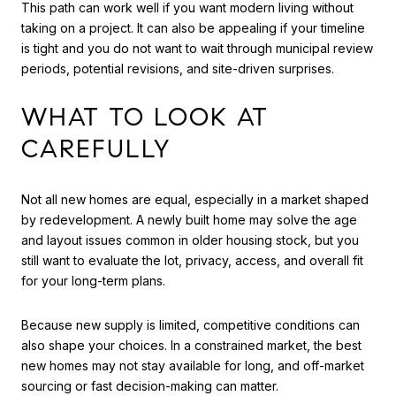
This path can work well if you want modern living without
taking on a project. It can also be appealing if your timeline
is tight and you do not want to wait through municipal review
periods, potential revisions, and site-driven surprises.
WHAT TO LOOK AT
CAREFULLY
Not all new homes are equal, especially in a market shaped
by redevelopment. A newly built home may solve the age
and layout issues common in older housing stock, but you
still want to evaluate the lot, privacy, access, and overall fit
for your long-term plans.
Because new supply is limited, competitive conditions can
also shape your choices. In a constrained market, the best
new homes may not stay available for long, and off-market
sourcing or fast decision-making can matter.