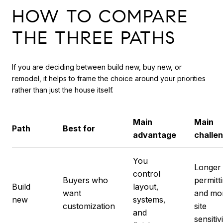
HOW TO COMPARE
THE THREE PATHS
If you are deciding between build new, buy new, or
remodel, it helps to frame the choice around your priorities
rather than just the house itself.
Main
Main
Path
Best for
advantage
challe
You
Longer
control
Buyers who
permitt
Build
layout,
want
and mo
new
systems,
customization
site
and
sensitiv