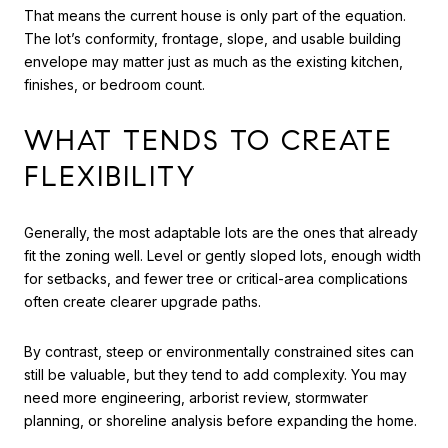
That means the current house is only part of the equation.
The lot’s conformity, frontage, slope, and usable building
envelope may matter just as much as the existing kitchen,
finishes, or bedroom count.
WHAT TENDS TO CREATE
FLEXIBILITY
Generally, the most adaptable lots are the ones that already
fit the zoning well. Level or gently sloped lots, enough width
for setbacks, and fewer tree or critical-area complications
often create clearer upgrade paths.
By contrast, steep or environmentally constrained sites can
still be valuable, but they tend to add complexity. You may
need more engineering, arborist review, stormwater
planning, or shoreline analysis before expanding the home.