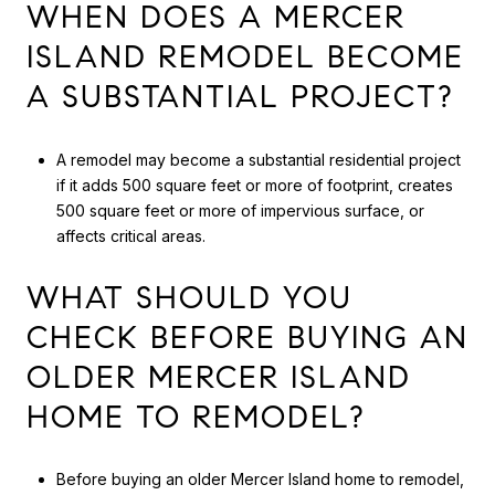
WHEN DOES A MERCER
ISLAND REMODEL BECOME
A SUBSTANTIAL PROJECT?
A remodel may become a substantial residential project
if it adds 500 square feet or more of footprint, creates
500 square feet or more of impervious surface, or
affects critical areas.
WHAT SHOULD YOU
CHECK BEFORE BUYING AN
OLDER MERCER ISLAND
HOME TO REMODEL?
Before buying an older Mercer Island home to remodel,