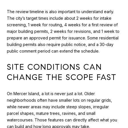
The review timeline is also important to understand early.
The city’s target times include about 2 weeks for intake
screening, 1 week for routing, 4 weeks for a first review of
major building permits, 2 weeks for revisions, and 1 week to
prepare an approved permit for issuance. Some residential
building permits also require public notice, and a 30-day
public comment period can extend the schedule.
SITE CONDITIONS CAN
CHANGE THE SCOPE FAST
On Mercer Island, a lot is never just a lot. Older
neighborhoods often have smaller lots on regular grids,
while newer areas may include steep slopes, irregular
parcel shapes, mature trees, ravines, and small
watercourses. Those features can directly affect what you
can build and how long approvals may take.