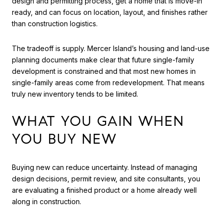
design and permitting process, get a home that is move-in
ready, and can focus on location, layout, and finishes rather
than construction logistics.
The tradeoff is supply. Mercer Island’s housing and land-use
planning documents make clear that future single-family
development is constrained and that most new homes in
single-family areas come from redevelopment. That means
truly new inventory tends to be limited.
WHAT YOU GAIN WHEN
YOU BUY NEW
Buying new can reduce uncertainty. Instead of managing
design decisions, permit review, and site consultants, you
are evaluating a finished product or a home already well
along in construction.