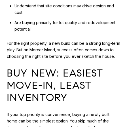
Understand that site conditions may drive design and
cost
Are buying primarily for lot quality and redevelopment
potential
For the right property, a new build can be a strong long-term
play. But on Mercer Island, success often comes down to
choosing the right site before you ever sketch the house.
BUY NEW: EASIEST
MOVE-IN, LEAST
INVENTORY
If your top priority is convenience, buying a newly built
home can be the simplest option. You skip much of the