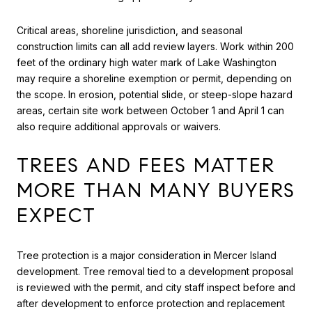
Critical areas, shoreline jurisdiction, and seasonal
construction limits can all add review layers. Work within 200
feet of the ordinary high water mark of Lake Washington
may require a shoreline exemption or permit, depending on
the scope. In erosion, potential slide, or steep-slope hazard
areas, certain site work between October 1 and April 1 can
also require additional approvals or waivers.
TREES AND FEES MATTER
MORE THAN MANY BUYERS
EXPECT
Tree protection is a major consideration in Mercer Island
development. Tree removal tied to a development proposal
is reviewed with the permit, and city staff inspect before and
after development to enforce protection and replacement