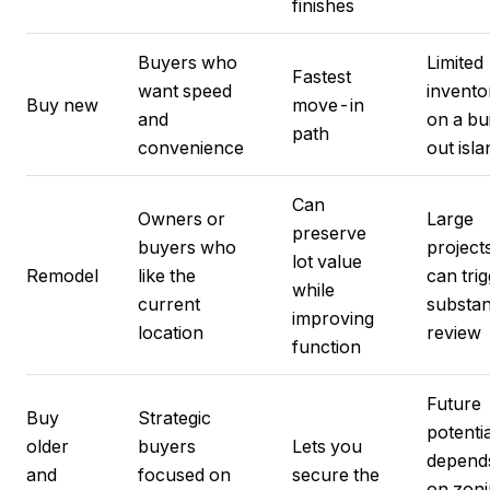
finishes
Buyers who
Limited
Fastest
want speed
invento
Buy new
move-in
and
on a bui
path
convenience
out isla
Can
Owners or
Large
preserve
buyers who
project
lot value
Remodel
like the
can tri
while
current
substan
improving
location
review
function
Future
Buy
Strategic
potentia
older
buyers
Lets you
depend
and
focused on
secure the
on zon